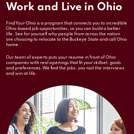
Work and Live in Ohio
Find Your Ohio is a program that connects you to incredible
Ohio-based job opportunities, so you can build a better
life. See for yourself why people from across the nation
are choosing to relocate to the Buckeye State and call Ohio
home.
Our team of experts puts your resume in front of Ohio
companies with real openings that fit your skillset, goals
and preferences. We find the jobs; you nail the interviews
and win at life.