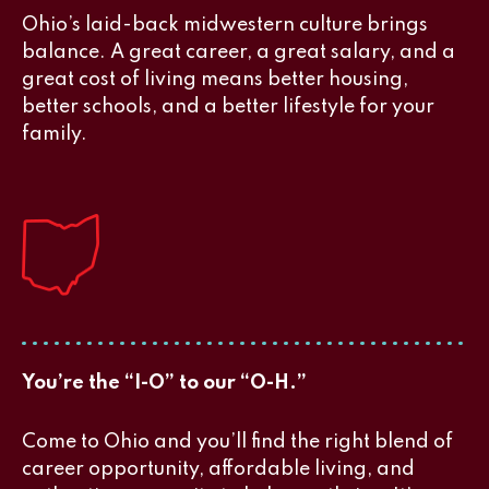
Ohio’s laid-back midwestern culture brings
balance. A great career, a great salary, and a
great cost of living means better housing,
better schools, and a better lifestyle for your
family.
You’re the “I-O” to our “O-H.”
Come to Ohio and you’ll find the right blend of
career opportunity, affordable living, and