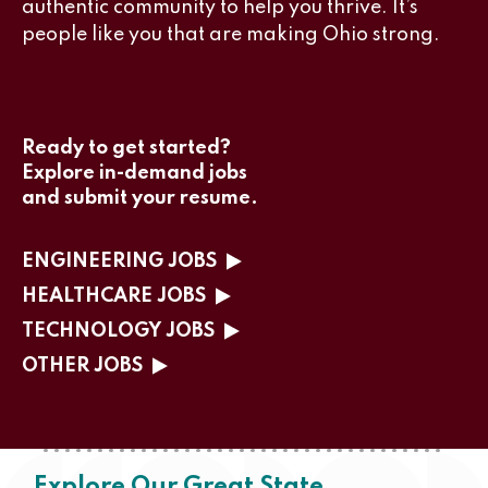
authentic community to help you thrive. It’s
people like you that are making Ohio strong.
Ready to get started?
Explore in-demand jobs
and submit your resume.
ENGINEERING JOBS
HEALTHCARE JOBS
TECHNOLOGY JOBS
OTHER JOBS
Explore Our Great State