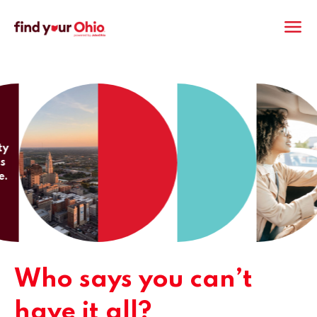
M
Who says you can’t
have it all?