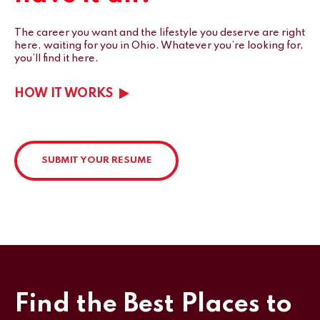
The career you want and the lifestyle you deserve are right
here, waiting for you in Ohio.
Whatever you’re looking for,
you’ll find it here.
HOW IT WORKS
SUBMIT YOUR RESUME
Find the Best Places to