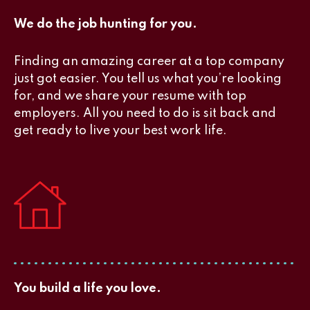
We do the job hunting for you.
Finding an amazing career at a top company
just got easier. You tell us what you’re looking
for, and we share your resume with top
employers. All you need to do is sit back and
get ready to live your best work life.
You build a life you love.