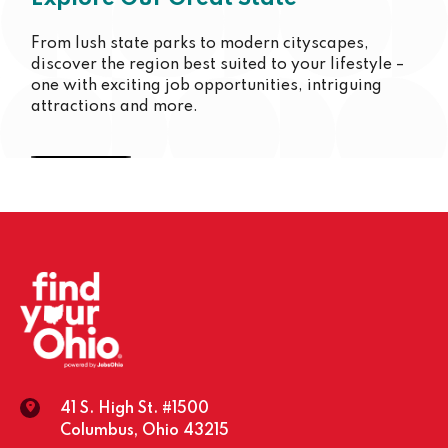
From lush state parks to modern cityscapes,
discover the region best suited to your lifestyle –
one with exciting job opportunities, intriguing
attractions and more.
Cincinnati
Youngstown
Columbus
Toledo
Dayton
Cleveland
Southeast
41 S. High St. #1500
Columbus, Ohio 43215