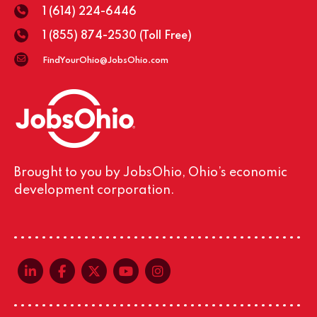
1 (614) 224-6446
1 (855) 874-2530
(Toll Free)
FindYourOhio@JobsOhio.com
Brought to you by JobsOhio, Ohio’s economic
development corporation.
linkedin-in
facebook-f
x-twitter
youtube
instagram