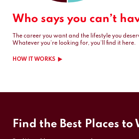
Who says you can’t have
The career you want and the lifestyle you deserv
Whatever you’re looking for, you’ll find it here.
HOW IT WORKS
Find the Best Places to