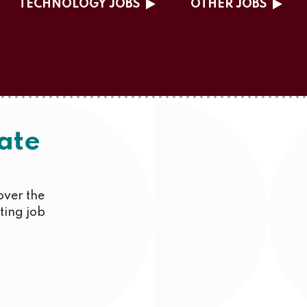
TECHNOLOGY JOBS
OTHER JOBS
ate
over the
iting job