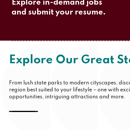
Explore in-demand jobs
and submit your resume.
Explore Our Great St
From lush state parks to modern cityscapes, disc
region best suited to your lifestyle – one with exc
opportunities, intriguing attractions and more.