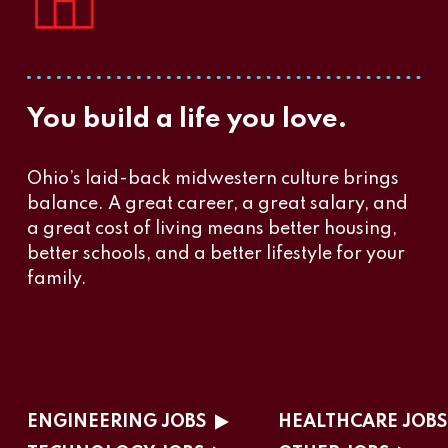
You build a life you love.
Ohio’s laid-back midwestern culture brings
balance. A great career, a great salary, and
a great cost of living means better housing,
better schools, and a better lifestyle for your
family.
ENGINEERING JOBS
HEALTHCARE JOBS