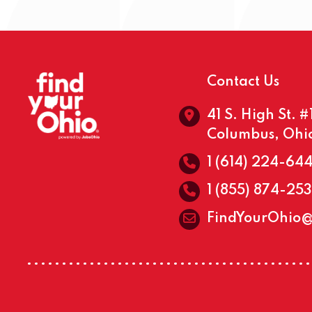
Contact Us
41 S. High St. 
Columbus, Ohi
1 (614) 224-64
1 (855) 874-25
FindYourOhio