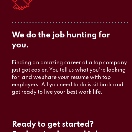
We do the job hunting for
you.
Finding an amazing career at a top company
just got easier. You tell us what you’re looking
for, and we share your resume with top
employers. All you need to do is sit back and
get ready to live your best work life.
Ready to get started?