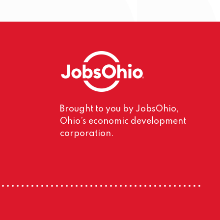
Brought to you by JobsOhio,
Ohio’s economic development
corporation.
m