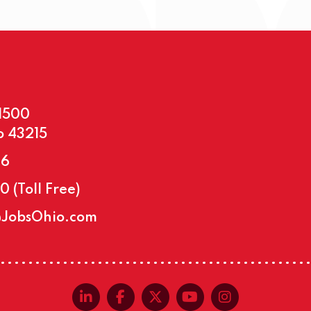
#1500
o 43215
46
30
(Toll Free)
@JobsOhio.com
linkedin-in
facebook-f
x-twitter
youtube
instagra