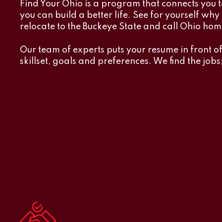
Find Your Ohio is a program that connects you t
you can build a better life. See for yourself wh
relocate to the Buckeye State and call Ohio hom
Our team of experts puts your resume in front o
skillset, goals and preferences. We find the jobs;