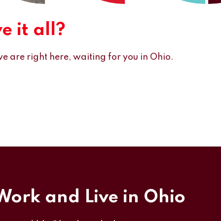
 it all?
e are right here, waiting for you in Ohio.
 Work and Live in Ohio