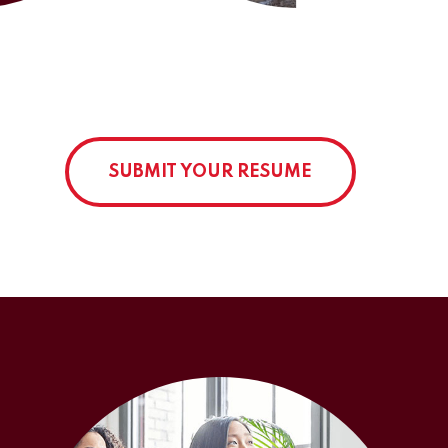
SUBMIT YOUR RESUME