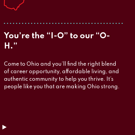
You’re the “I-O” to our “O-
H.”
Come to Ohio and you’ll find the right blend
of career opportunity, affordable living, and
authentic community to help you thrive. It’s
people like you that are making Ohio strong.