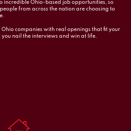
o incredible Ohio-based job opportunities, so
y people from across the nation are choosing to
e.
f Ohio companies with real openings that fit your
 you nail the interviews and win at life.