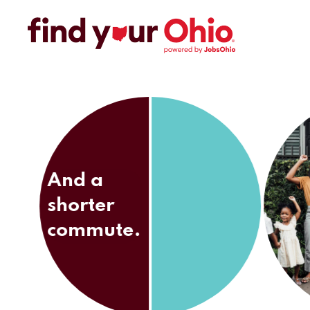
And a
shorter
commute.