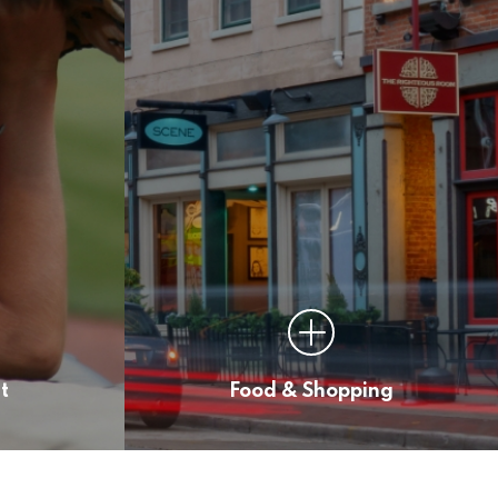
t
Food & Shopping