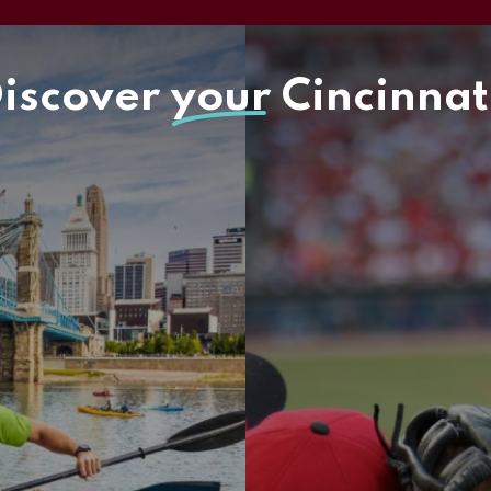
iscover
your
Cincinnat