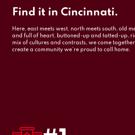
Find it in Cincinnati.
Here, east meets west, north meets south, old m
and full of heart, buttoned-up and tatted-up, ric
mix of cultures and contrasts, we come togethe
create a community we’re proud to call home.