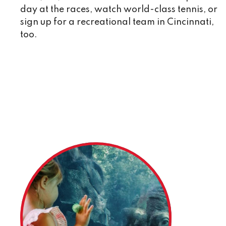
day at the races, watch world-class tennis, or
sign up for a recreational team in Cincinnati,
too.