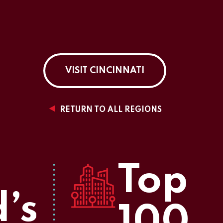
VISIT CINCINNATI
RETURN TO ALL REGIONS
Top
’s
100