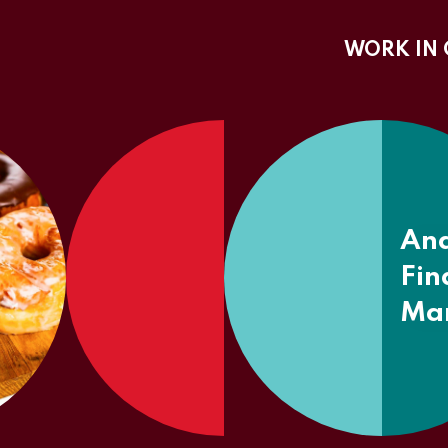
WORK IN 