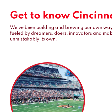
Get to know Cincinna
We’ve been building and brewing our own way 
fueled by dreamers, doers, innovators and maker
unmistakably its own.