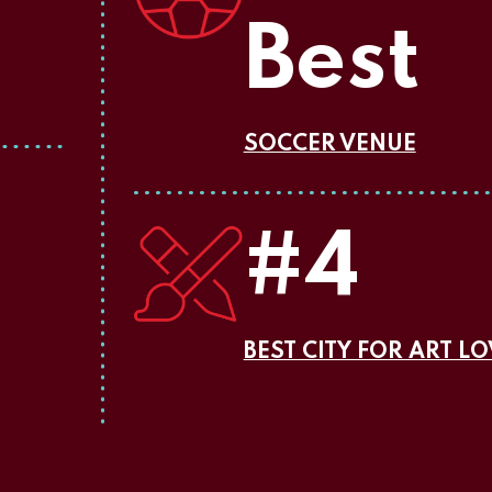
Best
SOCCER VENUE
#4
BEST CITY FOR ART L