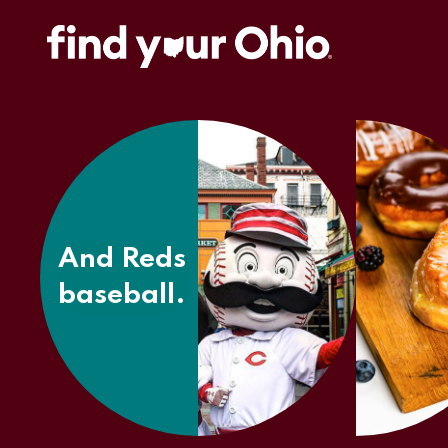
And
Findlay
Market.