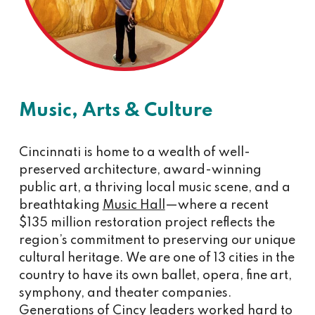
Music, Arts & Culture
Cincinnati is home to a wealth of well-
preserved architecture, award-winning
public art, a thriving local music scene, and a
breathtaking
Music Hall
—where a recent
$135 million restoration project reflects the
region’s commitment to preserving our unique
cultural heritage. We are one of 13 cities in the
country to have its own ballet, opera, fine art,
symphony, and theater companies.
Generations of Cincy leaders worked hard to