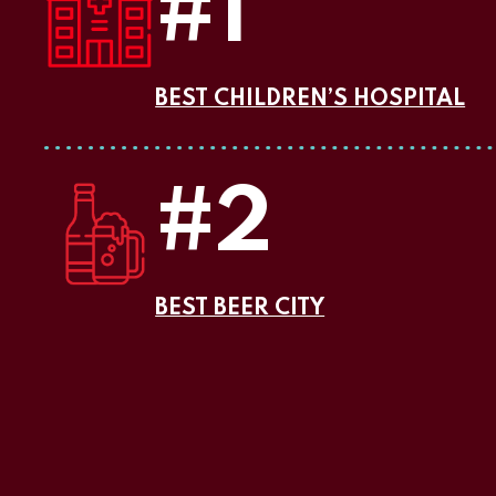
#1
BEST CHILDREN’S HOSPITAL
#2
BEST BEER CITY