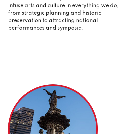
infuse arts and culture in everything we do,
from strategic planning and historic
preservation to attracting national
performances and symposia.