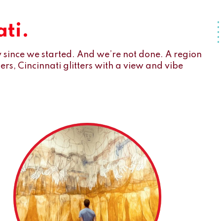
ti.
since we started. And we’re not done. A region
s, Cincinnati glitters with a view and vibe