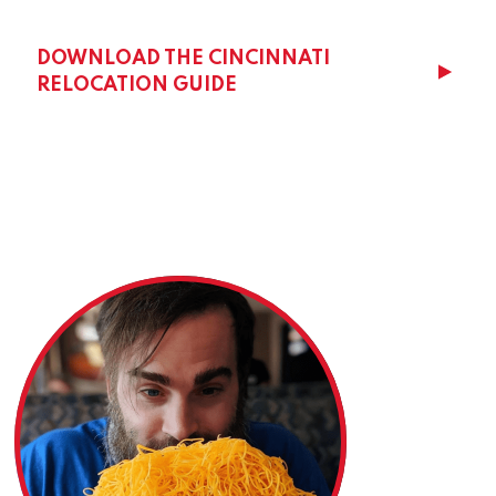
DOWNLOAD THE CINCINNATI
RELOCATION GUIDE