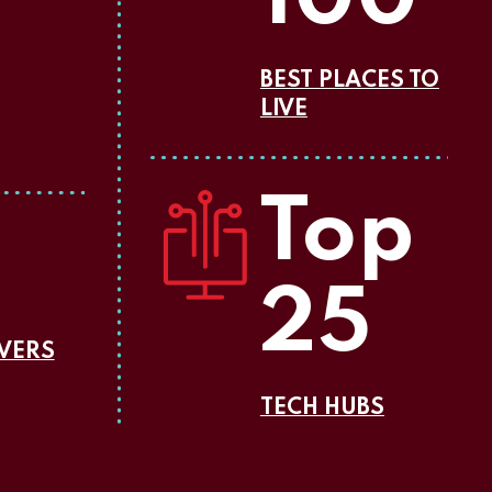
BEST PLACES TO
LIVE
Top
25
OVERS
TECH HUBS