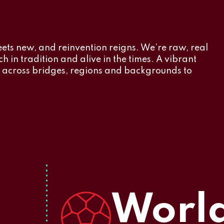
eets new, and reinvention reigns. We’re raw, real
h in tradition and alive in the times. A vibrant
r across bridges, regions and backgrounds to
World