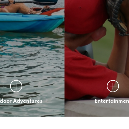
door Adventures
Entertainmen