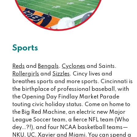
Sports
Reds
and
Bengals
.
Cyclones
and Saints.
Rollergirls
and
Sizzles
. Cincy lives and
breathes sports and more sports. Cincinnati is
the birthplace of professional baseball, with
the Opening Day Findlay Market Parade
touting civic holiday status. Come on home to
the Big Red Machine, an electric new Major
League Soccer team, a fierce NFL team (Who
dey…?!), and four NCAA basketball teams—
NKU, UC, Xavier and Miami. You can spend a