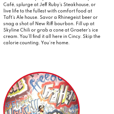
Café, splurge at Jeff Ruby’s Steakhouse, or
live life to the fullest with comfort food at
Taft’s Ale house. Savor a Rhinegeist beer or
snag a shot of New Riff bourbon. Fill up at
Skyline Chili or grab a cone at Graeter’s ice
cream. You’ll find it all here in Cincy. Skip the
calorie counting. You’re home.