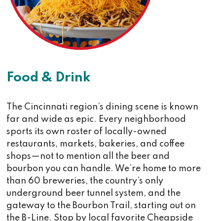
Food & Drink
The Cincinnati region’s dining scene is known
far and wide as epic. Every neighborhood
sports its own roster of locally-owned
restaurants, markets, bakeries, and coffee
shops—not to mention all the beer and
bourbon you can handle. We’re home to more
than 60 breweries, the country’s only
underground beer tunnel system, and the
gateway to the Bourbon Trail, starting out on
the B-Line. Stop by local favorite Cheapside