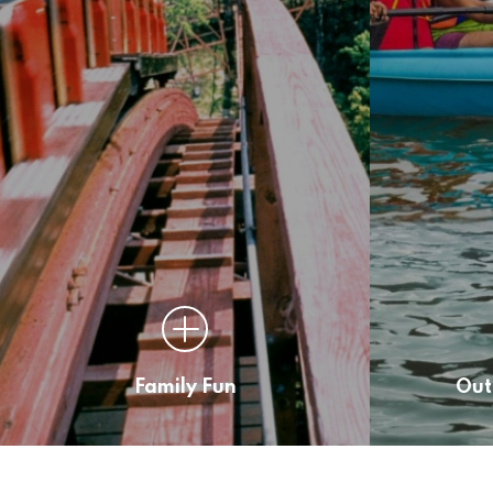
Family Fun
Out