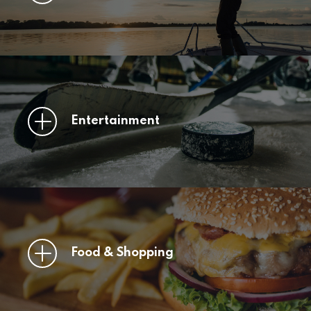
Entertainment
Food & Shopping