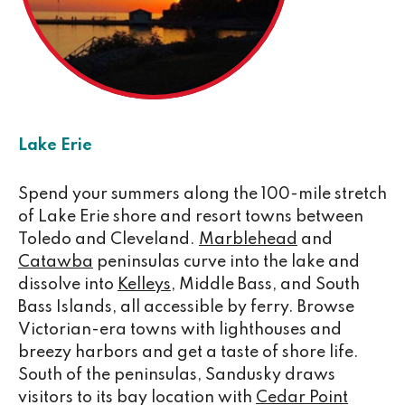
Lake Erie
Spend your summers along the 100-mile stretch
of Lake Erie shore and resort towns between
Toledo and Cleveland.
Marblehead
and
Catawba
peninsulas curve into the lake and
dissolve into
Kelleys
, Middle Bass, and South
Bass Islands, all accessible by ferry. Browse
Victorian-era towns with lighthouses and
breezy harbors and get a taste of shore life.
South of the peninsulas, Sandusky draws
visitors to its bay location with
Cedar Point