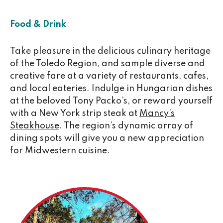
Food & Drink
Take pleasure in the delicious culinary heritage
of the Toledo Region, and sample diverse and
creative fare at a variety of restaurants, cafes,
and local eateries. Indulge in Hungarian dishes
at the beloved Tony Packo’s, or reward yourself
with a New York strip steak at
Mancy’s
Steakhouse
. The region’s dynamic array of
dining spots will give you a new appreciation
for Midwestern cuisine.