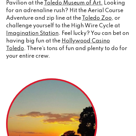
Pavilion at the
Toledo Museum of Art.
Looking
for an adrenaline rush? Hit the Aerial Course
Adventure and zip line at the
Toledo Zoo
, or
challenge yourself to the High Wire Cycle at
Imagination Station
. Feel lucky? You can bet on
having big fun at the
Hollywood Casino
Toledo
. There’s tons of fun and plenty to do for
your entire crew.