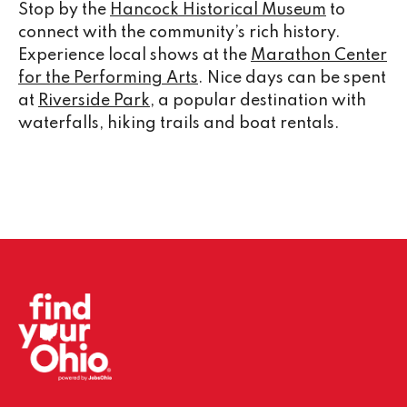
Stop by the
Hancock Historical Museum
to
connect with the community’s rich history.
Experience local shows at the
Marathon Center
for the Performing Arts
. Nice days can be spent
at
Riverside Park
, a popular destination with
waterfalls, hiking trails and boat rentals.