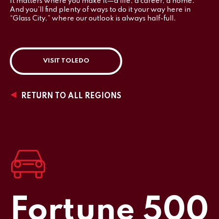
It matters where you make it—a life, a career, a home.
And you’ll find plenty of ways to do it your way here in
“Glass City,” where our outlook is always half-full.
VISIT TOLEDO
RETURN TO ALL REGIONS
Fortune 500