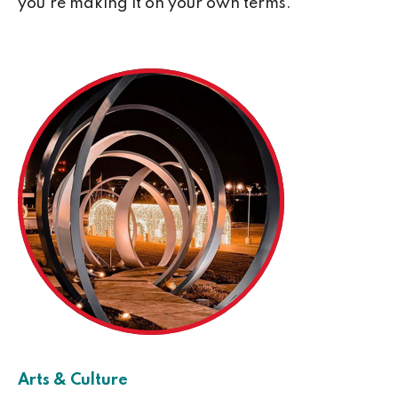
you’re making it on your own terms.
Arts & Culture