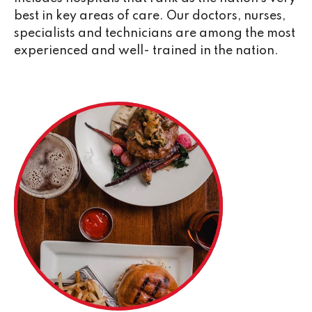
best in key areas of care. Our doctors, nurses,
specialists and technicians are among the most
experienced and well- trained in the nation.