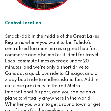
Central Location
Smack-dab in the middle of the Great Lakes
Region is where you want to be. Toledo’s
centralized location makes a great hub for
commerce and also makes it ideal for travel.
Local commute times average under 20
minutes, and we’re only a short drive to
Canada, a quick bus ride to Chicago, and a
zippy boat ride to endless island fun. Add in
our close proximity to Detroit Metro
International Airport, and you can be on a
plane to virtually anywhere in the world.
Whether you want to get around town or get
out of town for the weekend, our