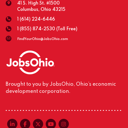
41 S. High St. #1500
Columbus, Ohio 43215
1 (614) 224-6446
1 (855) 874-2530
(Toll Free)
FindYourOhio@JobsOhio.com
Brought to you by JobsOhio, Ohio’s economic
development corporation.
linkedin-in
facebook-f
x-twitter
youtube
instagram