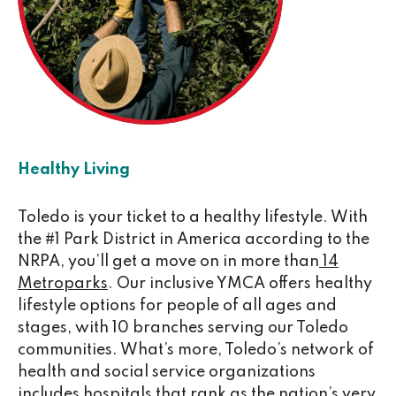
Healthy Living
Toledo is your ticket to a healthy lifestyle. With
the #1 Park District in America according to the
NRPA, you’ll get a move on in more than
14
Metroparks
. Our inclusive YMCA offers healthy
lifestyle options for people of all ages and
stages, with 10 branches serving our Toledo
communities. What’s more, Toledo’s network of
health and social service organizations
includes hospitals that rank as the nation’s very