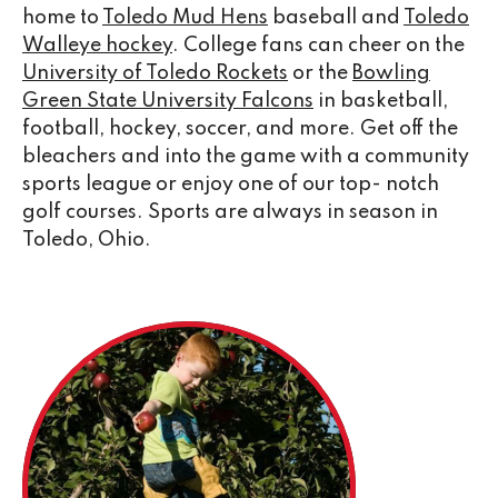
home to
Toledo Mud Hens
baseball and
Toledo
Walleye hockey
. College fans can cheer on the
University of Toledo Rockets
or the
Bowling
Green State University Falcons
in basketball,
football, hockey, soccer, and more. Get off the
bleachers and into the game with a community
sports league or enjoy one of our top- notch
golf courses. Sports are always in season in
Toledo, Ohio.