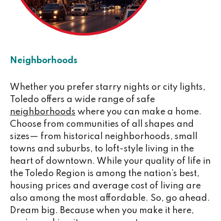
Neighborhoods
Whether you prefer starry nights or city lights,
Toledo offers a wide range of safe
neighborhoods
where you can make a home.
Choose from communities of all shapes and
sizes— from historical neighborhoods, small
towns and suburbs, to loft-style living in the
heart of downtown. While your quality of life in
the Toledo Region is among the nation’s best,
housing prices and average cost of living are
also among the most affordable. So, go ahead.
Dream big. Because when you make it here,