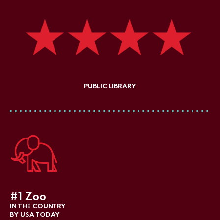
PUBLIC LIBRARY
#1 Zoo
IN THE COUNTRY
BY USA TODAY