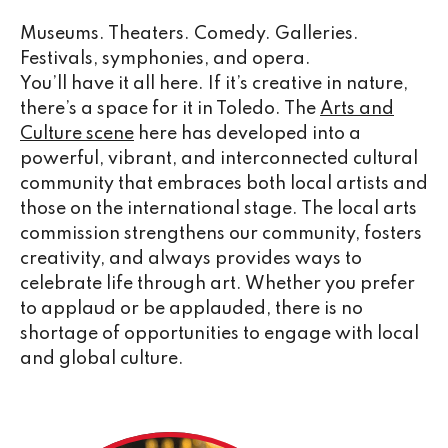
Museums. Theaters. Comedy. Galleries.
Festivals, symphonies, and opera.
You’ll have it all here. If it’s creative in nature,
there’s a space for it in Toledo. The
Arts and
Culture scene
here has developed into a
powerful, vibrant, and interconnected cultural
community that embraces both local artists and
those on the international stage. The local arts
commission strengthens our community, fosters
creativity, and always provides ways to
celebrate life through art. Whether you prefer
to applaud or be applauded, there is no
shortage of opportunities to engage with local
and global culture.