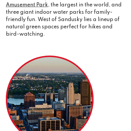
Amusement Park
, the largest in the world, and
three giant indoor water parks for family-
friendly fun. West of Sandusky lies a lineup of
natural green spaces perfect for hikes and
bird-watching.