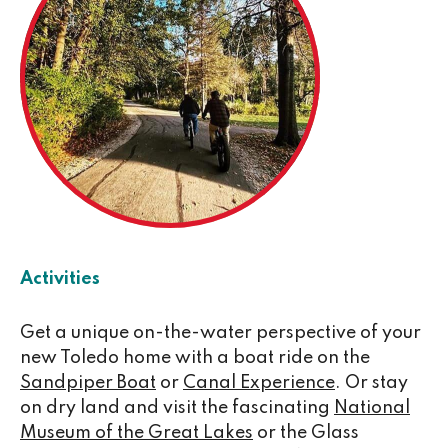
Activities
Get a unique on-the-water perspective of your
new Toledo home with a boat ride on the
Sandpiper Boat
or
Canal Experience
. Or stay
on dry land and visit the fascinating
National
Museum of the Great Lakes
or the Glass