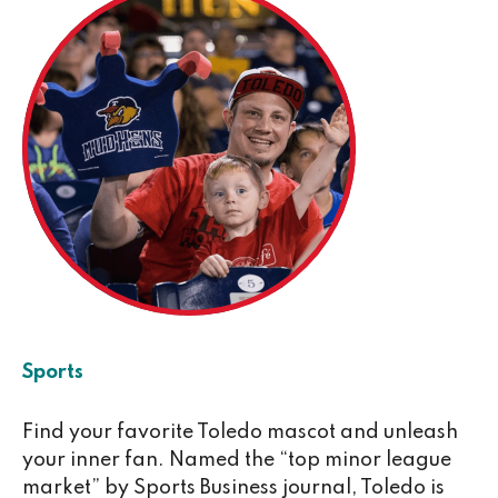
Sports
Find your favorite Toledo mascot and unleash
your inner fan. Named the “top minor league
market” by Sports Business journal, Toledo is