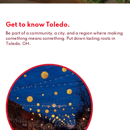
Get to know Toledo.
Be part of a community, a city, and a region where making
something means something. Put down lasting roots in
Toledo, OH.