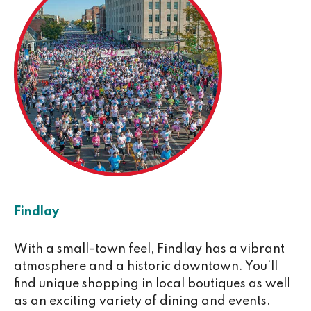
Findlay
With a small-town feel, Findlay has a vibrant
atmosphere and a
historic downtown
. You’ll
find unique shopping in local boutiques as well
as an exciting variety of dining and events.