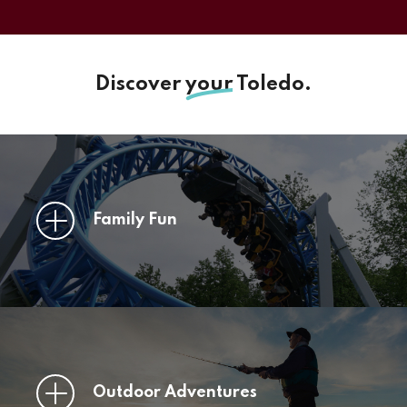
Discover
your
Toledo.
Family Fun
Outdoor Adventures