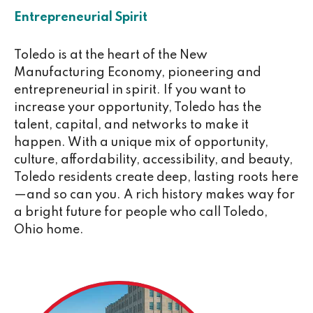
Entrepreneurial Spirit
Toledo is at the heart of the New
Manufacturing Economy, pioneering and
entrepreneurial in spirit. If you want to
increase your opportunity, Toledo has the
talent, capital, and networks to make it
happen. With a unique mix of opportunity,
culture, affordability, accessibility, and beauty,
Toledo residents create deep, lasting roots here
—and so can you. A rich history makes way for
a bright future for people who call Toledo,
Ohio home.