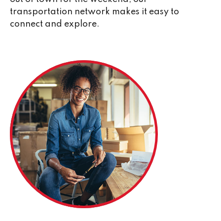
transportation network makes it easy to
connect and explore.