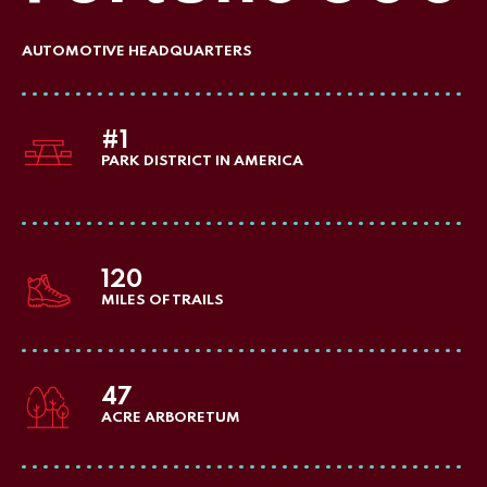
AUTOMOTIVE HEADQUARTERS
#1
PARK DISTRICT IN AMERICA
120
MILES OF TRAILS
47
ACRE ARBORETUM