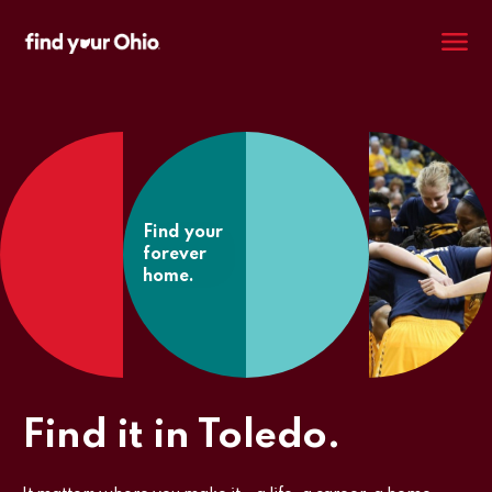
M
Find your
forever
home.
Find it in Toledo.