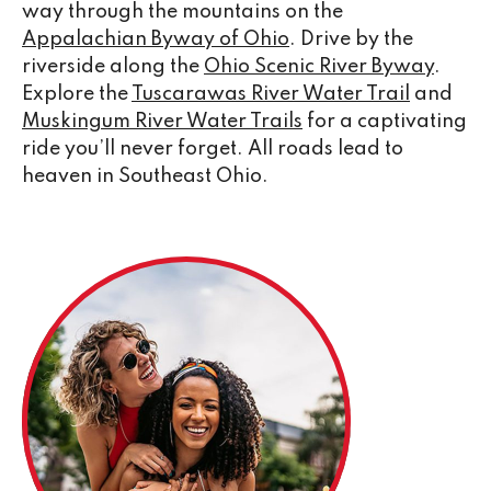
way through the mountains on the
Appalachian Byway of Ohio
. Drive by the
riverside along the
Ohio Scenic River Byway
.
Explore the
Tuscarawas River Water Trail
and
Muskingum River Water Trails
for a captivating
ride you’ll never forget. All roads lead to
heaven in Southeast Ohio.