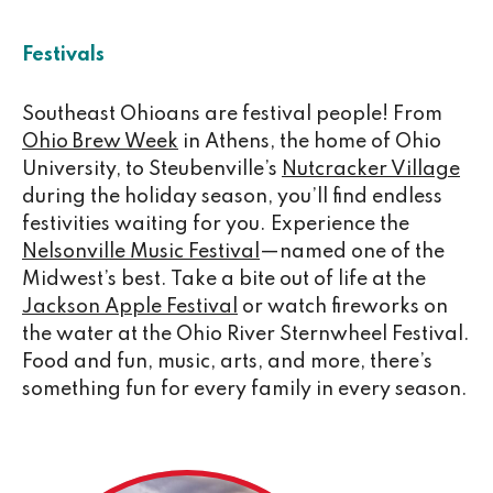
Festivals
Southeast Ohioans are festival people! From
Ohio Brew Week
in Athens, the home of Ohio
University, to Steubenville’s
Nutcracker Village
during the holiday season, you’ll find endless
festivities waiting for you. Experience the
Nelsonville Music Festival
—named one of the
Midwest’s best. Take a bite out of life at the
Jackson Apple Festival
or watch fireworks on
the water at the Ohio River Sternwheel Festival.
Food and fun, music, arts, and more, there’s
something fun for every family in every season.