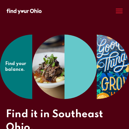
M
Find your
balance.
Find it in Southeast
Ohio.