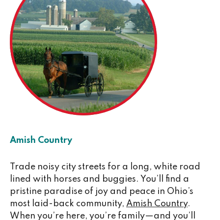
Amish Country
Trade noisy city streets for a long, white road
lined with horses and buggies. You’ll find a
pristine paradise of joy and peace in Ohio’s
most laid-back community,
Amish Country
.
When you’re here, you’re family—and you’ll