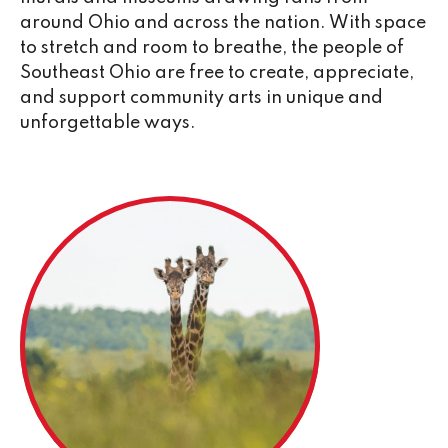
around Ohio and across the nation. With space
to stretch and room to breathe, the people of
Southeast Ohio are free to create, appreciate,
and support community arts in unique and
unforgettable ways.