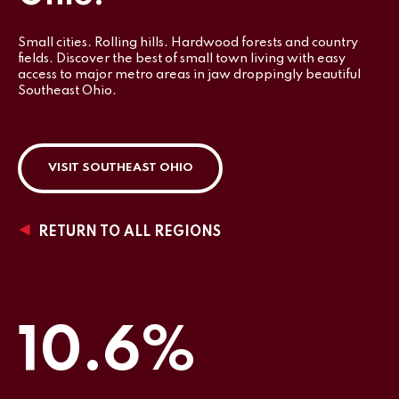
Small cities. Rolling hills. Hardwood forests and country
fields. Discover the best of small town living with easy
access to major metro areas in jaw droppingly beautiful
Southeast Ohio.
VISIT SOUTHEAST OHIO
RETURN TO ALL REGIONS
10.6%