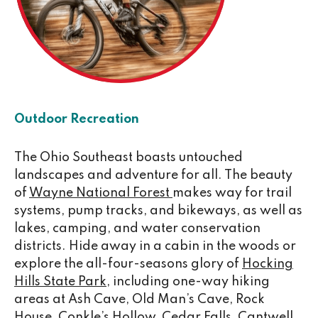
Outdoor Recreation
The Ohio Southeast boasts untouched
landscapes and adventure for all. The beauty
of
Wayne National Forest
makes way for trail
systems, pump tracks, and bikeways, as well as
lakes, camping, and water conservation
districts. Hide away in a cabin in the woods or
explore the all-four-seasons glory of
Hocking
Hills State Park
, including one-way hiking
areas at Ash Cave, Old Man’s Cave, Rock
House, Conkle’s Hollow, Cedar Falls,
Cantwell