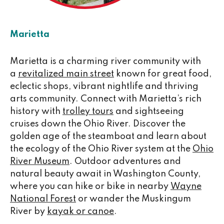
Marietta
Marietta is a charming river community with
a
revitalized main street
known for great food,
eclectic shops, vibrant nightlife and thriving
arts community. Connect with Marietta’s rich
history with
trolley tours
and sightseeing
cruises down the Ohio River. Discover the
golden age of the steamboat and learn about
the ecology of the Ohio River system at the
Ohio
River Museum
. Outdoor adventures and
natural beauty await in Washington County,
where you can hike or bike in nearby
Wayne
National Forest
or wander the Muskingum
River by
kayak or canoe
.