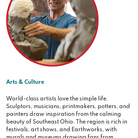
Arts & Culture
World-class artists love the simple life.
Sculptors, musicians, printmakers, potters, and
painters draw inspiration from the calming
beauty of Southeast Ohio. The region is rich in
festivals, art shows, and Earthworks, with
murals and museums drawing fans from