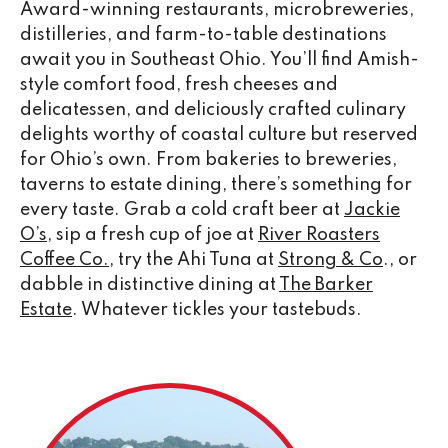
Award-winning restaurants, microbreweries,
distilleries, and farm-to-table destinations
await you in Southeast Ohio. You’ll find Amish-
style comfort food, fresh cheeses and
delicatessen, and deliciously crafted culinary
delights worthy of coastal culture but reserved
for Ohio’s own. From bakeries to breweries,
taverns to estate dining, there’s something for
every taste. Grab a cold craft beer at
Jackie
O’s
, sip a fresh cup of joe at
River Roasters
Coffee Co.
, try the Ahi Tuna at
Strong & Co
., or
dabble in distinctive dining at
The Barker
Estate
. Whatever tickles your tastebuds.