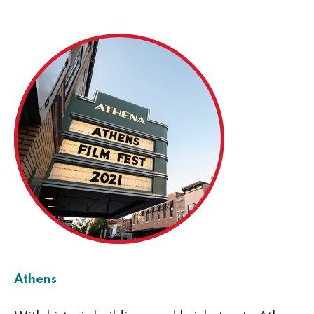
Athens