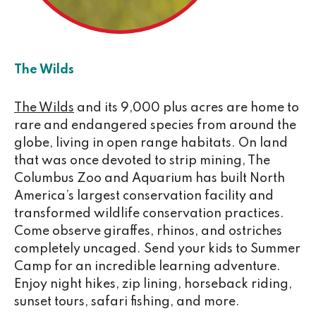
The Wilds
The Wilds
and its 9,000 plus acres are home to
rare and endangered species from around the
globe, living in open range habitats. On land
that was once devoted to strip mining, The
Columbus Zoo and Aquarium has built North
America’s largest conservation facility and
transformed wildlife conservation practices.
Come observe giraffes, rhinos, and ostriches
completely uncaged. Send your kids to Summer
Camp for an incredible learning adventure.
Enjoy night hikes, zip lining, horseback riding,
sunset tours, safari fishing, and more.