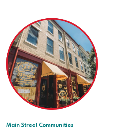
Main Street Communities