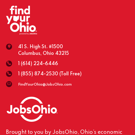
41 S. High St. #1500
Columbus, Ohio 43215
1 (614) 224-6446
1 (855) 874-2530
(Toll Free)
FindYourOhio@JobsOhio.com
Brought to you by JobsOhio, Ohio’s economic