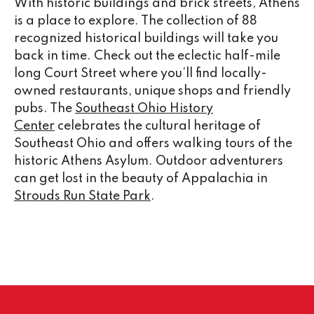
With historic buildings and brick streets, Athens
is a place to explore. The collection of 88
recognized historical buildings will take you
back in time. Check out the eclectic half-mile
long Court Street where you’ll find locally-
owned restaurants, unique shops and friendly
pubs. The
Southeast Ohio History
Center
celebrates the cultural heritage of
Southeast Ohio and offers walking tours of the
historic Athens Asylum. Outdoor adventurers
can get lost in the beauty of Appalachia in
Strouds Run State Park
.