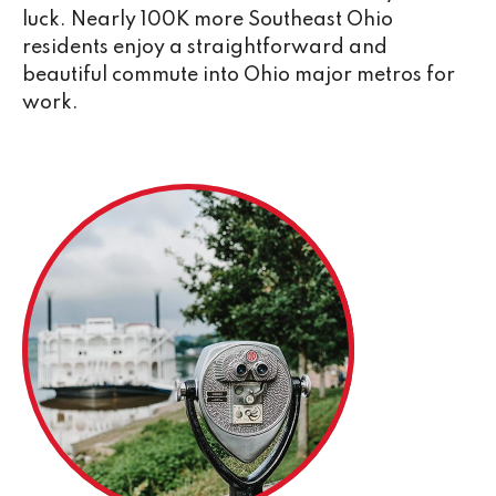
luck. Nearly 100K more Southeast Ohio
residents enjoy a straightforward and
beautiful commute into Ohio major metros for
work.