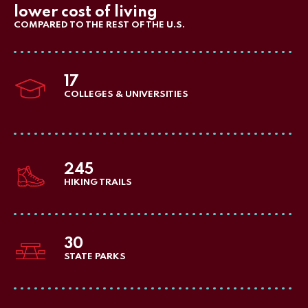
lower cost of living
COMPARED TO THE REST OF THE U.S.
17
COLLEGES & UNIVERSITIES
245
HIKING TRAILS
30
STATE PARKS