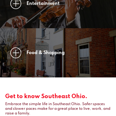
Entertainment
Food & Shopping
Get to know Southeast Ohio.
Embrace the simple life in Southeast Ohio. Safer spaces
and slower paces make for a great place to live, work, and
raise a family.