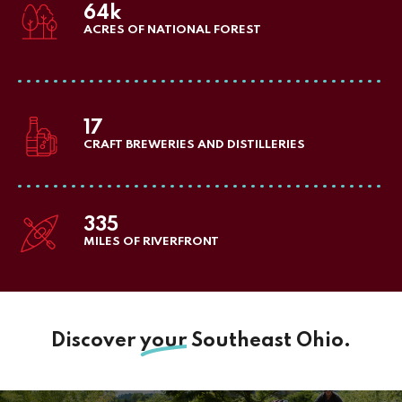
64k
ACRES OF NATIONAL FOREST
17
CRAFT BREWERIES AND DISTILLERIES
335
MILES OF RIVERFRONT
Discover
your
Southeast Ohio.