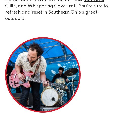
Cliffs
, and Whispering Cave Trail. You’re sure to
refresh and reset in Southeast Ohio’s great
outdoors.