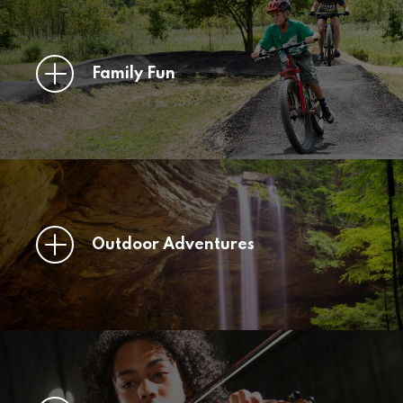
Family Fun
Outdoor Adventures