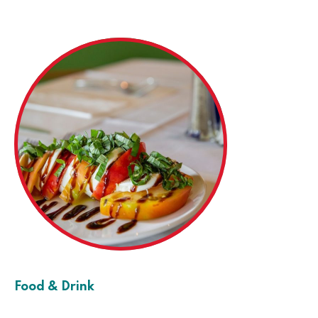
Food & Drink