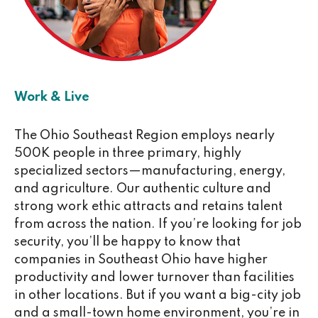
Work & Live
The Ohio Southeast Region employs nearly
500K people in three primary, highly
specialized sectors—manufacturing, energy,
and agriculture. Our authentic culture and
strong work ethic attracts and retains talent
from across the nation. If you’re looking for job
security, you’ll be happy to know that
companies in Southeast Ohio have higher
productivity and lower turnover than facilities
in other locations. But if you want a big-city job
and a small-town home environment, you’re in