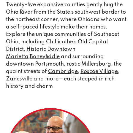
Twenty-five expansive counties gently hug the
Ohio River from the State’s southwest border to
the northeast corner, where Ohioans who want
a self-paced lifestyle make their homes.
Explore the unique communities of Southeast
Ohio, including
Chillicothe’s Old Capital
District
,
Historic Downtown
Marietta
,
Boneyfiddle
and surrounding
downtown Portsmouth, rustic
Millersburg
, the
quaint streets of
Cambridge
,
Roscoe Village
,
Zanesville
and more—each steeped in rich
history and charm