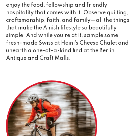
enjoy the food, fellowship and friendly
hospitality that comes with it. Observe quilting,
craftsmanship, faith, and family—all the things
that make the Amish lifestyle so beautifully
simple. And while you’re at it, sample some
fresh-made Swiss at Heini’s Cheese Chalet and
unearth a one-of-a-kind find at the Berlin
Antique and Craft Malls.