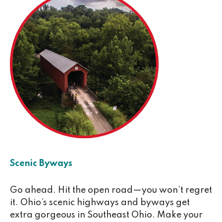
Scenic Byways
Go ahead. Hit the open road—you won’t regret
it. Ohio’s scenic highways and byways get
extra gorgeous in Southeast Ohio. Make your