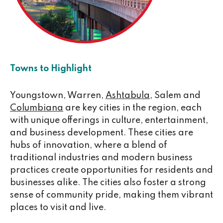
Towns to Highlight
Youngstown, Warren,
Ashtabula
, Salem and
Columbiana
are key cities in the region, each
with unique offerings in culture, entertainment,
and business development. These cities are
hubs of innovation, where a blend of
traditional industries and modern business
practices create opportunities for residents and
businesses alike. The cities also foster a strong
sense of community pride, making them vibrant
places to visit and live.