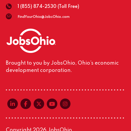
1 (855) 874-2530
(Toll Free)
FindYourOhio@JobsOhio.com
Brought to you by JobsOhio, Ohio’s economic
development corporation.
linkedin-in
facebook-f
x-twitter
youtube
instagram
Copyright 2026 JobsOhio.