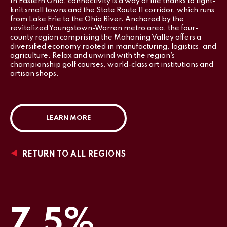
In Eastern Ohio, connectivity is a way of life thanks to tight-
knit small towns and the State Route 11 corridor, which runs
from Lake Erie to the Ohio River. Anchored by the
revitalized Youngstown-Warren metro area, the four-
county region comprising the Mahoning Valley offers a
diversified economy rooted in manufacturing, logistics, and
agriculture. Relax and unwind with the region’s
championship golf courses, world-class art institutions and
artisan shops.
LEARN MORE
RETURN TO ALL REGIONS
7.5%