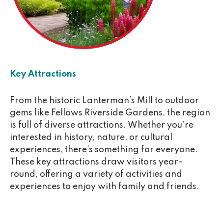
Key Attractions
From the historic Lanterman’s Mill to outdoor
gems like Fellows Riverside Gardens, the region
is full of diverse attractions. Whether you’re
interested in history, nature, or cultural
experiences, there’s something for everyone.
These key attractions draw visitors year-
round, offering a variety of activities and
experiences to enjoy with family and friends.