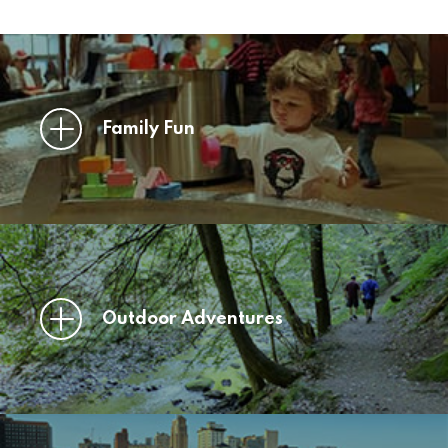
Family Fun
Outdoor Adventures