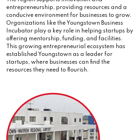
entrepreneurship, providing resources and a
conducive environment for businesses to grow.
Organizations like the Youngstown Business
Incubator play a key role in helping startups by
offering mentorship, funding, and facilities.
This growing entrepreneurial ecosystem has
established Youngstown as a leader for
startups, where businesses can find the
resources they need to flourish.