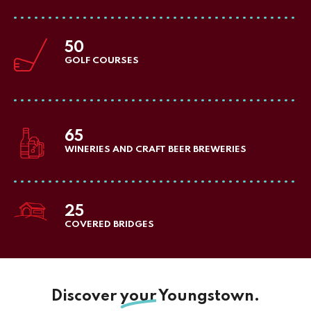
50
GOLF COURSES
65
WINERIES AND CRAFT BEER BREWERIES
25
COVERED BRIDGES
Discover
your
Youngstown.