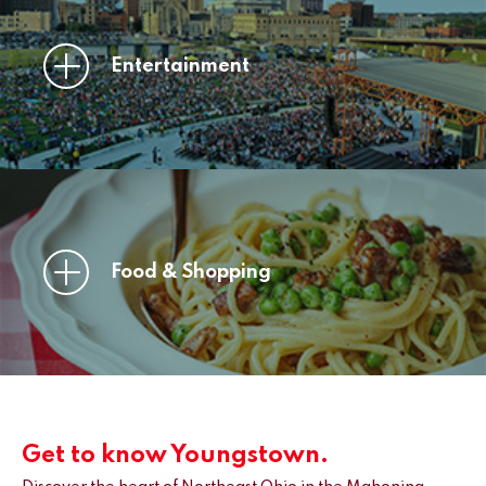
Entertainment
Food & Shopping
Get to know Youngstown.