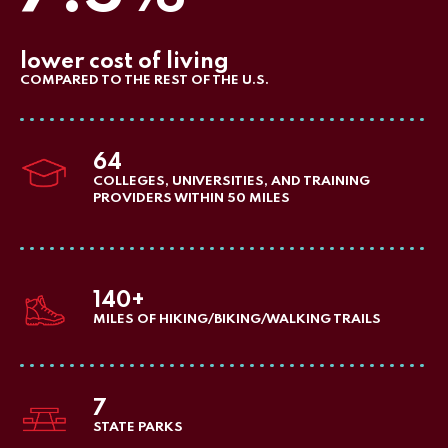
lower cost of living
COMPARED TO THE REST OF THE U.S.
64
COLLEGES, UNIVERSITIES, AND TRAINING
PROVIDERS WITHIN 50 MILES
140+
MILES OF HIKING/BIKING/WALKING TRAILS
7
STATE PARKS