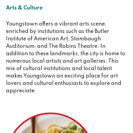
Arts & Culture
Youngstown offers a vibrant arts scene,
enriched by institutions such as the Butler
Institute of American Art, Stambaugh
Auditorium, and The Robins Theatre. In
addition to these landmarks, the city is home to
numerous local artists and art galleries. This
mix of cultural institutions and local talent
makes Youngstown an exciting place for art
lovers and cultural enthusiasts to explore and
appreciate.