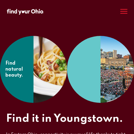
M
Find
natural
beauty.
Find it in Youngstown.