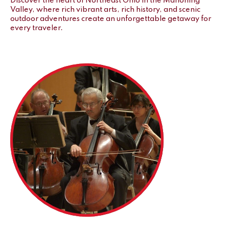
Discover the heart of Northeast Ohio in the Mahoning
Valley, where rich vibrant arts, rich history, and scenic
outdoor adventures create an unforgettable getaway for
every traveler.