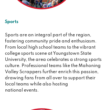
Sports
Sports are an integral part of the region,
fostering community pride and enthusiasm.
From local high school teams to the vibrant
college sports scene at Youngstown State
University, the area celebrates a strong sports
culture. Professional teams like the Mahoning
Valley Scrappers further enrich this passion,
drawing fans from all over to support their
local teams while also hosting
national events.