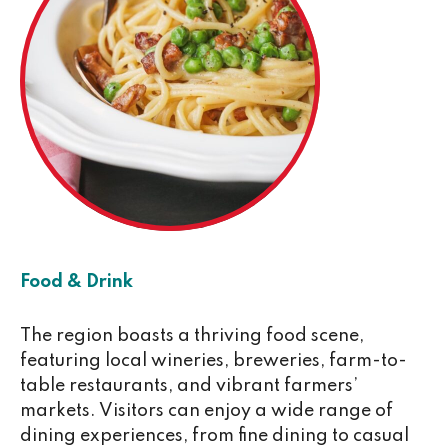
Food & Drink
The region boasts a thriving food scene,
featuring local wineries, breweries, farm-to-
table restaurants, and vibrant farmers’
markets. Visitors can enjoy a wide range of
dining experiences, from fine dining to casual