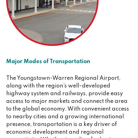
Major Modes of Transportation
The Youngstown-Warren Regional Airport,
along with the region’s well-developed
highway system and railways, provide easy
access to major markets and connect the area
to the global economy. With convenient access
to nearby cities and a growing international
presence, transportation is a key driver of
economic development and regional