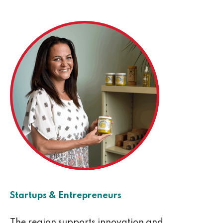
Startups & Entrepreneurs
The region supports innovation and