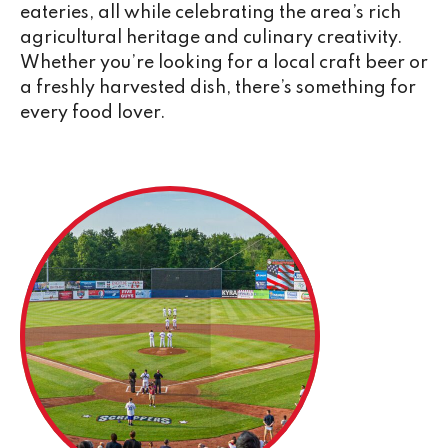
eateries, all while celebrating the area’s rich
agricultural heritage and culinary creativity.
Whether you’re looking for a local craft beer or
a freshly harvested dish, there’s something for
every food lover.