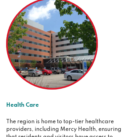
Health Care
The region is home to top-tier healthcare
providers, including Mercy Health, ensuring