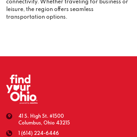
connectivity. Whether traveling for business or
leisure, the region offers seamless
transportation options.
41 S. High St. #1500
Columbus, Ohio 43215
1 (614) 224-6446