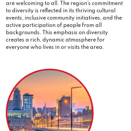
are welcoming to all. The region’s commitment
to diversity is reflected in its thriving cultural
events, inclusive community initiatives, and the
active participation of people from all
backgrounds. This emphasis on diversity
creates a rich, dynamic atmosphere for
everyone who lives in or visits the area.