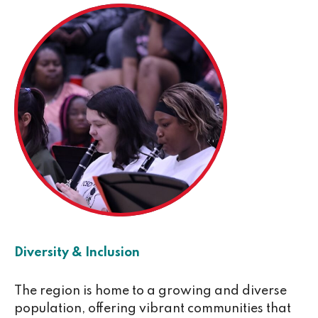
Diversity & Inclusion
The region is home to a growing and diverse
population, offering vibrant communities that