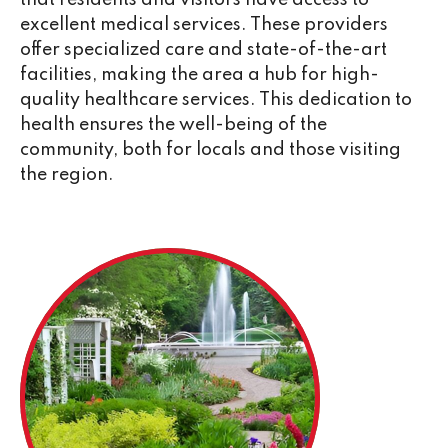
that residents and visitors have access to
excellent medical services. These providers
offer specialized care and state-of-the-art
facilities, making the area a hub for high-
quality healthcare services. This dedication to
health ensures the well-being of the
community, both for locals and those visiting
the region.