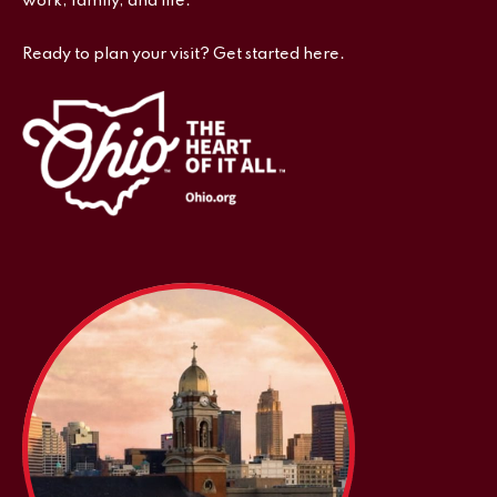
work, family, and life.
Ready to plan your visit? Get started here.