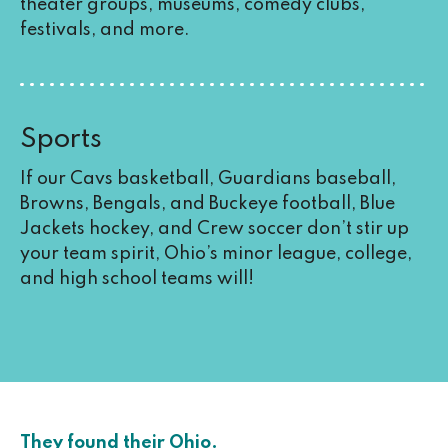
theater groups, museums, comedy clubs,
festivals, and more.
Sports
If our Cavs basketball, Guardians baseball,
Browns, Bengals, and Buckeye football, Blue
Jackets hockey, and Crew soccer don’t stir up
your team spirit, Ohio’s minor league, college,
and high school teams will!
They found their Ohio.