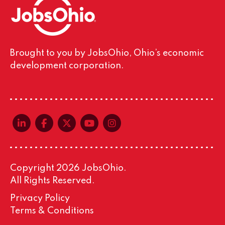
Brought to you by JobsOhio, Ohio’s economic
development corporation.
linkedin-in
facebook-f
x-twitter
youtube
instagram
Copyright 2026 JobsOhio.
All Rights Reserved.
Privacy Policy
Terms & Conditions