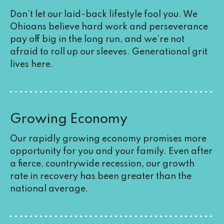
Don’t let our laid-back lifestyle fool you. We
Ohioans believe hard work and perseverance
pay off big in the long run, and we’re not
afraid to roll up our sleeves. Generational grit
lives here.
Growing Economy
Our rapidly growing economy promises more
opportunity for you and your family. Even after
a fierce,
countrywide recession
, our growth
rate in recovery has been greater than the
national average.