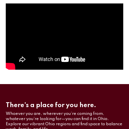
There’s a place for you here.
Whoever you are, wherever you’re coming from,
whatever you’re looking for—you can find it in Ohio.
Explore our vibrant Ohio regions and find space to balance