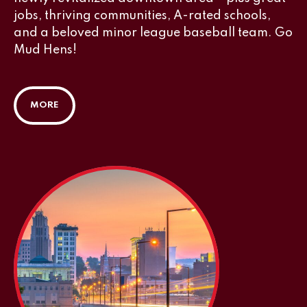
jobs, thriving communities, A-rated schools,
and a beloved minor league baseball team. Go
Mud Hens!
MORE