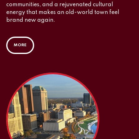
communities, and a rejuvenated cultural
energy that makes an old-world town feel
brand new again.
MORE