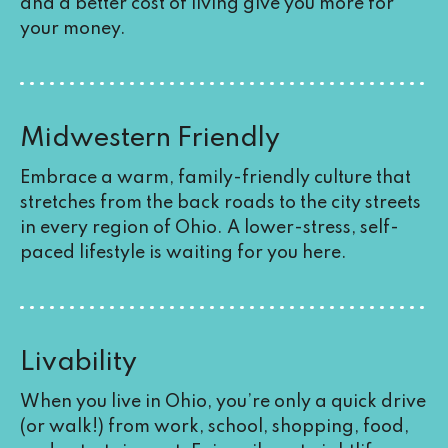
and a better cost of living give you more for
your money.
Midwestern Friendly
Embrace a warm, family-friendly culture that
stretches from the back roads to the city streets
in every region of Ohio. A lower-stress, self-
paced lifestyle is waiting for you here.
Livability
When you live in Ohio, you’re only a quick drive
(or walk!) from work, school, shopping, food,