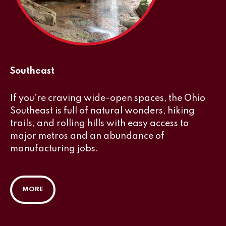
Southeast
If you’re craving wide-open spaces, the Ohio
Southeast is full of natural wonders, hiking
trails, and rolling hills with easy access to
major metros and an abundance of
manufacturing jobs.
MORE