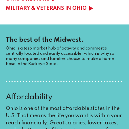
MILITARY & VETERANS IN OHIO
The best of the Midwest.
Ohio is a test-market hub of activity and commerce,
centrally located and easily accessible, which is why so
many companies and families choose to make a home
base in the Buckeye State.
Affordability
Ohio is one of the most affordable states in the
U.S. That means the life you want is within your
reach financially. Great salaries, lower taxes,