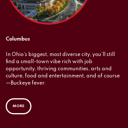
Columbus
In Ohio’s biggest, most diverse city, you’ll still
find a small-town vibe rich with job
opportunity, thriving communities, arts and
culture, food and entertainment, and of course
—Buckeye fever.
MORE