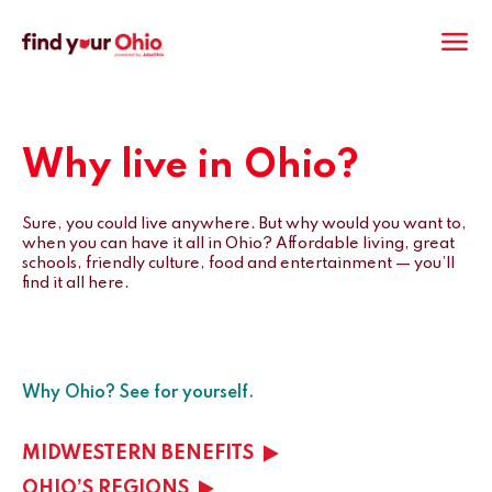
M
Why live in Ohio?
Sure, you could live anywhere. But why would you want to,
when you can have it all in Ohio? Affordable living, great
schools, friendly culture, food and entertainment — you’ll
find it all here.
Why Ohio? See for yourself.
MIDWESTERN BENEFITS
OHIO’S REGIONS