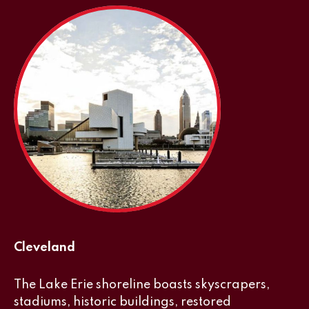
Cleveland
The Lake Erie shoreline boasts skyscrapers,
stadiums, historic buildings, restored