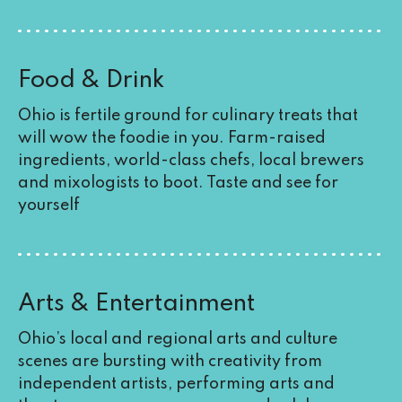
Food & Drink
Ohio is fertile ground for culinary treats that
will wow the foodie in you. Farm-raised
ingredients, world-class chefs, local brewers
and mixologists to boot. Taste and see for
yourself
Arts & Entertainment
Ohio’s local and regional arts and culture
scenes are bursting with creativity from
independent artists, performing arts and