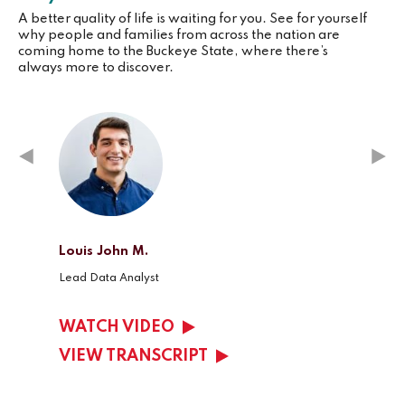
A better quality of life is waiting for you. See for yourself
why people and families from across the nation are
coming home to the Buckeye State, where there’s
always more to discover.
Louis John M.
Kelsey
Lead Data Analyst
Client 
WATCH VIDEO
WAT
VIEW TRANSCRIPT
VIEW