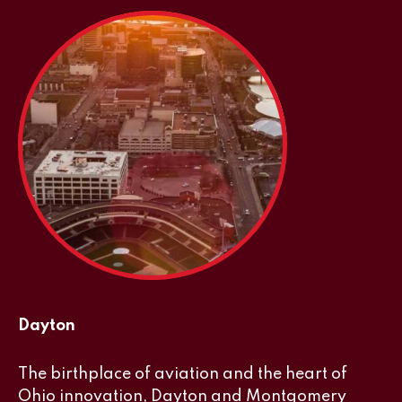
Dayton
The birthplace of aviation and the heart of
Ohio innovation, Dayton and Montgomery