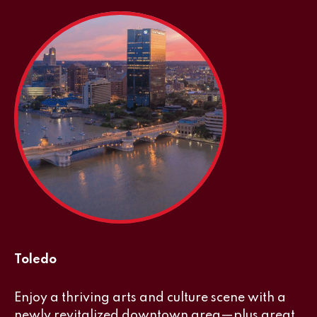
Toledo
Enjoy a thriving arts and culture scene with a
newly revitalized downtown area—plus great