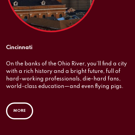
Cincinnati
On the banks of the Ohio River, you’ll find a city
with a rich history and a bright future, full of
hard-working professionals, die-hard fans,
world-class education—and even flying pigs.
MORE