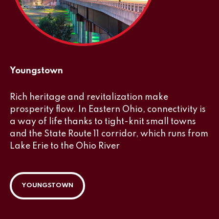
Youngstown
Rich heritage and revitalization make
prosperity flow. In Eastern Ohio, connectivity is
a way of life thanks to tight-knit small towns
and the State Route 11 corridor, which runs from
Lake Erie to the Ohio River
YOUNGSTOWN