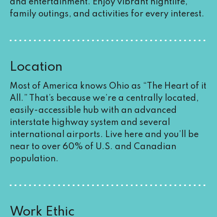
and entertainment. Enjoy vibrant nightlife,
family outings, and activities for every interest.
Location
Most of America knows Ohio as “The Heart of it
All.” That’s because we’re a centrally located,
easily-accessible hub with an advanced
interstate highway system and several
international airports. Live here and you’ll be
near to over 60% of U.S. and Canadian
population.
Work Ethic