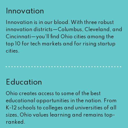
Innovation
Innovation is in our blood. With three robust
innovation districts—Columbus, Cleveland, and
Cincinnati—you’ll find Ohio cities among the
top 10 for tech markets and for rising startup
cities.
Education
Ohio creates access to some of the best
educational opportunities in the nation. From
K-12 schools to colleges and universities of all
sizes, Ohio values learning and remains top-
ranked.