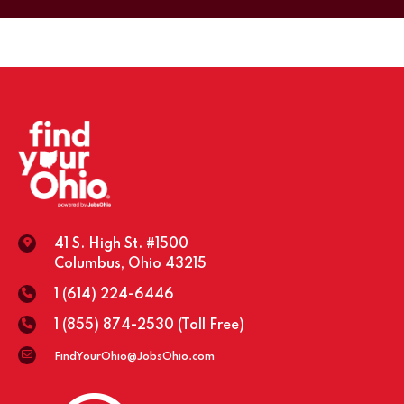
41 S. High St. #1500
Columbus, Ohio 43215
1 (614) 224-6446
1 (855) 874-2530
(Toll Free)
FindYourOhio@JobsOhio.com