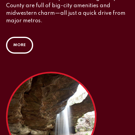
County are full of big-city amenities and
midwestern charm—all just a quick drive from
major metros.
MORE