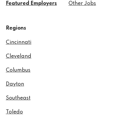
Featured Employers
Other Jobs
Regions
Cincinnati
Cleveland
Columbus
Dayton
Southeast
Toledo