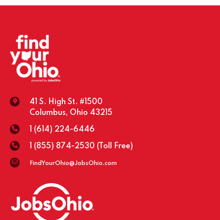
41 S. High St. #1500
Columbus, Ohio 43215
1 (614) 224-6446
1 (855) 874-2530
(Toll Free)
FindYourOhio@JobsOhio.com