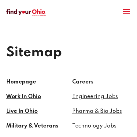
M
Sitemap
Homepage
Careers
Work In Ohio
Engineering Jobs
Live In Ohio
Pharma & Bio Jobs
Military & Veterans
Technology Jobs